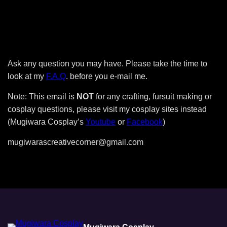
Ask any question you may have. Please take the time to
look at my
F.A.Q
. before you e-mail me.
Note: This email is
NOT
for any crafting, fursuit making or
cosplay questions, please visit my cosplay sites instead
(Mugiwara Cosplay’s
Youtube
or
Facebook
)
mugiwarascreativecorner@gmail.com