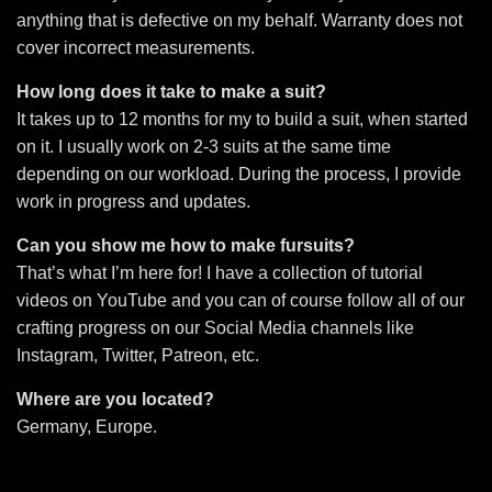
anything that is defective on my behalf. Warranty does not
cover incorrect measurements.
How long does it take to make a suit?
It takes up to 12 months for my to build a suit, when started
on it. I usually work on 2-3 suits at the same time
depending on our workload. During the process, I provide
work in progress and updates.
Can you show me how to make fursuits?
That’s what I’m here for! I have a collection of tutorial
videos on YouTube and you can of course follow all of our
crafting progress on our Social Media channels like
Instagram, Twitter, Patreon, etc.
Where are you located?
Germany, Europe.