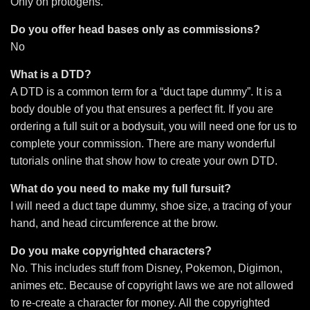
Only on protogens.
Do you offer head bases only as commissions?
No
What is a DTD?
A DTD is a common term for a “duct tape dummy”. It is a
body double of you that ensures a perfect fit. If you are
ordering a full suit or a bodysuit, you will need one for us to
complete your commission. There are many wonderful
tutorials online that show how to create your own DTD.
What do you need to make my full fursuit?
I will need a duct tape dummy, shoe size, a tracing of your
hand, and head circumference at the brow.
Do you make copyrighted characters?
No. This includes stuff from Disney, Pokemon, Digimon,
animes etc. Because of copyright laws we are not allowed
to re-create a character for money. All the
copyrighted