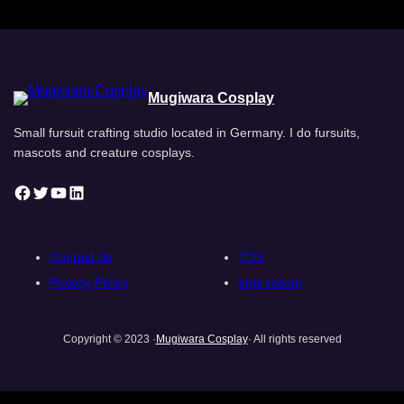
Mugiwara Cosplay
Small fursuit crafting studio located in Germany. I do fursuits,
mascots and creature cosplays.
Facebook
Twitter
YouTube
LinkedIn
Contact Us
TOS
Privacy Policy
Impressum
Copyright © 2023 ·
Mugiwara Cosplay
· All rights reserved