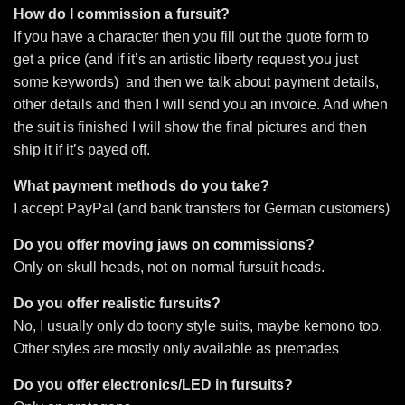
How do I commission a fursuit?
If you have a character then you fill out the quote form to
get a price (and if it’s an artistic liberty request you just
some keywords) and then we talk about payment details,
other details and then I will send you an invoice. And when
the suit is finished I will show the final pictures and then
ship it if it’s payed off.
What payment methods do you take?
I accept PayPal (and bank transfers for German customers)
Do you offer moving jaws on commissions?
Only on skull heads, not on normal fursuit heads.
Do you offer realistic fursuits?
No, I usually only do toony style suits, maybe kemono too.
Other styles are mostly only available as premades
Do you offer electronics/LED in fursuits?