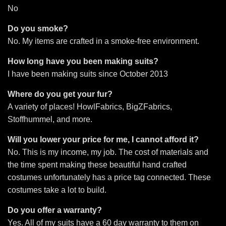
No
Do you smoke?
No. My items are crafted in a smoke-free environment.
How long have you been making suits?
I have been making suits since October 2013
Where do you get your fur?
A variety of places! HowlFabrics, BigZFabrics,
Stoffhummel, and more.
Will you lower your price for me, I cannot afford it?
No. This is my income, my job. The cost of materials and
the time spent making these beautiful hand crafted
costumes unfortunately has a price tag connected. These
costumes take a lot to build.
Do you offer a warranty?
Yes. All of my suits have a 60 day warranty to them on