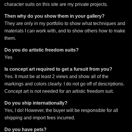
character suits on this site are my private projects.
Then why do you show them in your gallery?
They are only in my portfolio to show what techniques and
materials I can work with, and to show others how to make
them.
Do you do artistic freedom suits?
Yes
Is concept art required to get a fursuit from you?
Yes. It must be at least 2 views and show all of the
markings and colors clearly. I do not go off of descriptions.
Concept art is not needed for an artistic freedom suit.
Do you ship internationally?
Yes, I do! However, the buyer will be responsible for all
shipping and import fees incurred.
Do you have pets?