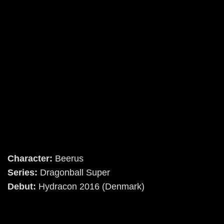
Character:
Beerus
Series:
Dragonball Super
Debut:
Hydracon 2016 (Denmark)