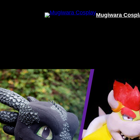
Mugiwara Cospl