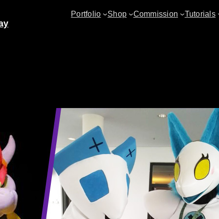
Portfolio
Shop
Commission
Tutorials
ay