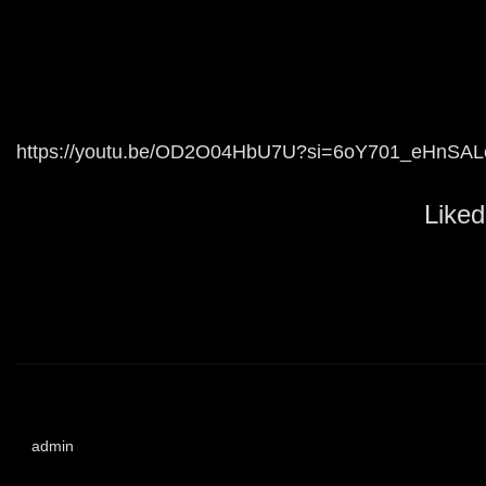
https://youtu.be/OD2O04HbU7U?si=6oY701_eHnSAL
Liked
admin