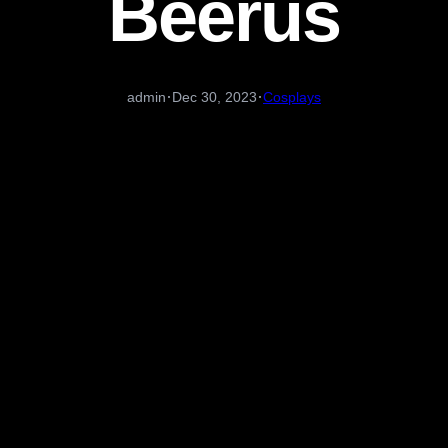
Beerus
·
·
admin
Dec 30, 2023
Cosplays