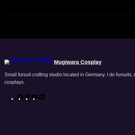
Mugiwara Cosplay
Small fursuit crafting studio located in Germany. I do fursuits
cosplays.
F
T
Y
L
a
w
o
i
c
i
u
n
e
t
T
k
b
t
u
e