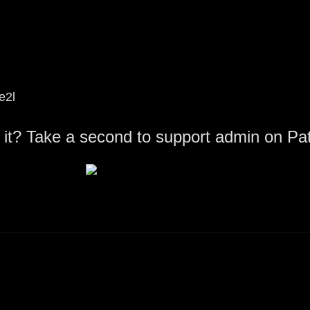
e2l
 it? Take a second to support admin on Pa