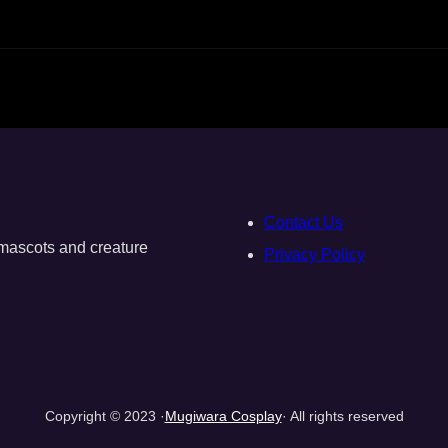
Contact Us
, mascots and creature
Privacy Policy
Copyright © 2023 ·
Mugiwara Cosplay
· All rights reserved