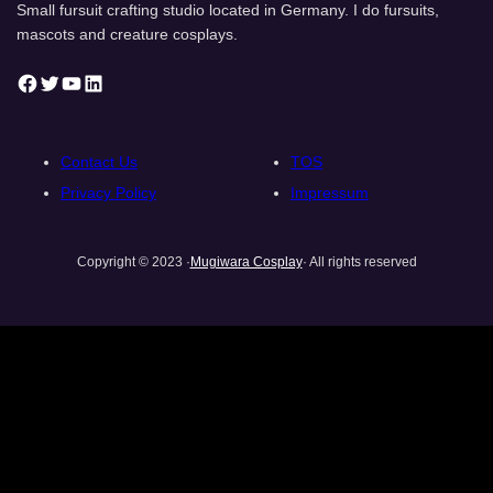
Small fursuit crafting studio located in Germany. I do fursuits,
mascots and creature cosplays.
Facebook
Twitter
YouTube
LinkedIn
Contact Us
TOS
Privacy Policy
Impressum
Copyright © 2023 ·
Mugiwara Cosplay
· All rights reserved