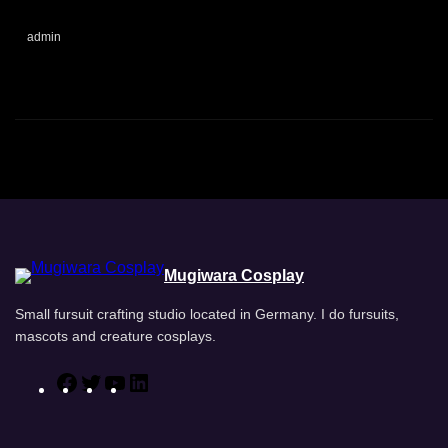
admin
Mugiwara Cosplay
Small fursuit crafting studio located in Germany. I do fursuits,
mascots and creature cosplays.
F
T
Y
L
a
w
o
i
c
i
u
n