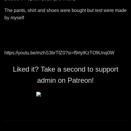
The pants, shirt and shoes were bought but rest were made
by myself
https://youtu.be/mzhS3brTfZ0?si=f9rtylKzTO9Unq0W
Liked it? Take a second to support
admin on Patreon!