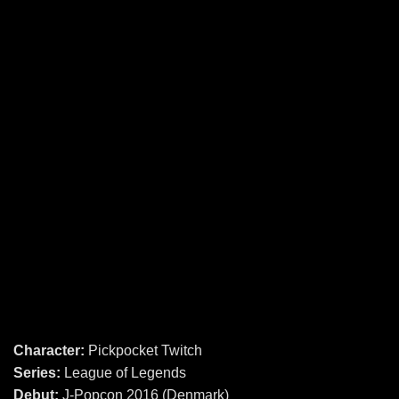
Character:
Pickpocket Twitch
Series:
League of Legends
Debut:
J-Popcon 2016 (Denmark)