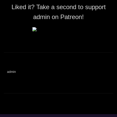
Liked it? Take a second to support
admin on Patreon!
admin