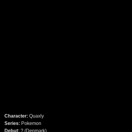
Character:
Quaxly
Series:
Pokemon
Debut:
? (Denmark)