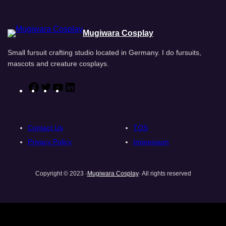
Mugiwara Cosplay
Small fursuit crafting studio located in Germany. I do fursuits,
mascots and creature cosplays.
F
T
Y
L
a
w
o
i
c
i
u
n
e
t
T
k
Contact Us
TOS
b
t
u
e
Privacy Policy
Impressum
o
e
b
d
o
r
e
I
Copyright © 2023 ·
Mugiwara Cosplay
· All rights reserved
k
n