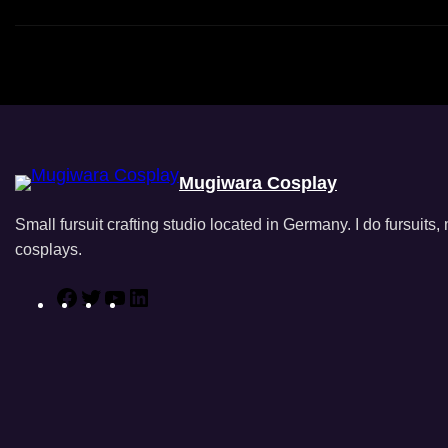
Mugiwara Cosplay
Small fursuit crafting studio located in Germany. I do fursuits
cosplays.
F
T
Y
L
a
w
o
i
c
i
u
n
e
t
T
k
b
t
u
e
o
e
b
d