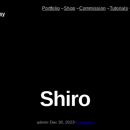
Portfolio
Shop
Commission
Tutorials
ay
Shiro
·
·
admin
Dec 30, 2023
Cosplays