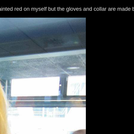
ainted red on myself but the gloves and collar are made 