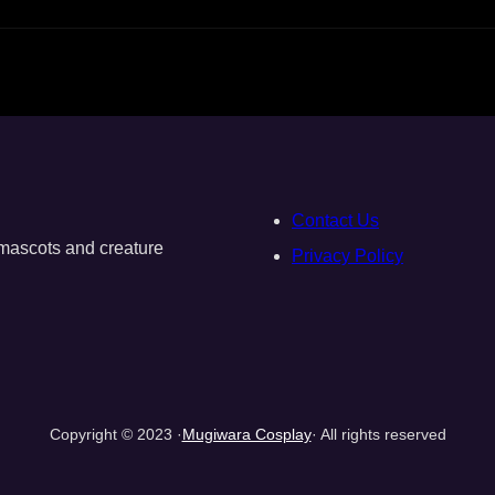
Contact Us
, mascots and creature
Privacy Policy
Copyright © 2023 ·
Mugiwara Cosplay
· All rights reserved