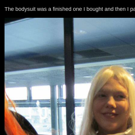
The bodysuit was a finished one I bought and then I p