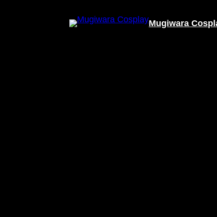
Mugiwara Cospl