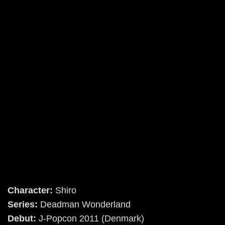
Character:
Shiro
Series:
Deadman Wonderland
Debut:
J-Popcon 2011 (Denmark)