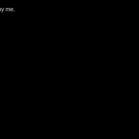
by me.