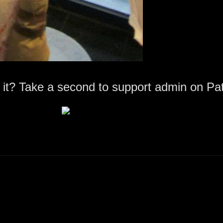
 it? Take a second to support admin on Pa