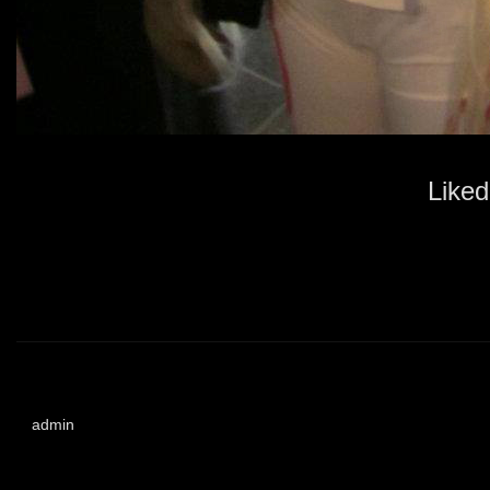
Liked
admin