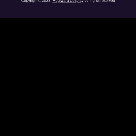
Copyright © 2023 ·
Mugiwara Cosplay
· All rights reserved