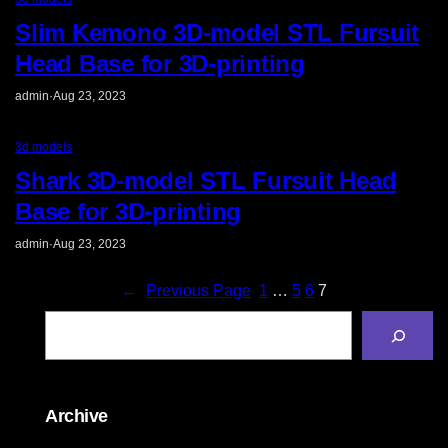
Slim Kemono 3D-model STL Fursuit
Head Base for 3D-printing
admin
·
Aug 23, 2023
3d models
Shark 3D-model STL Fursuit Head
Base for 3D-printing
admin
·
Aug 23, 2023
←
Previous Page
1
…
5
6
7
S
e
a
r
c
h
Archive