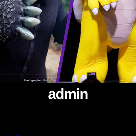
admin