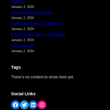
Nub tail
January 3, 2024
Wickerbeast hand paws
January 2, 2024
Puffy hand paws – 3 fingered
January 2, 2024
Fursuit hand paws – 5 fingered
January 2, 2024
Hand hooves
January 2, 2024
Tags
There’s no content to show here yet.
Social Links
Facebook
Twitter
LinkedIn
Instagram