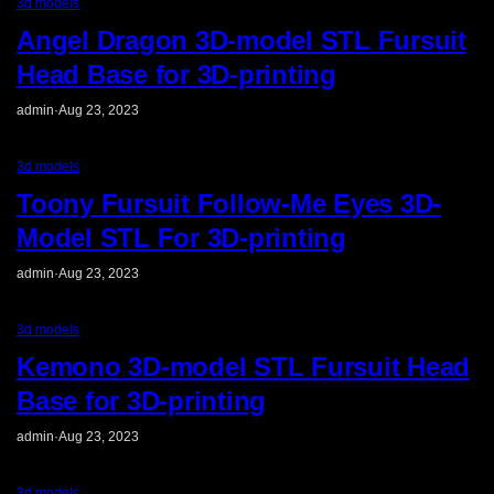
3d models
Angel Dragon 3D-model STL Fursuit
Head Base for 3D-printing
admin
·
Aug 23, 2023
3d models
Toony Fursuit Follow-Me Eyes 3D-
Model STL For 3D-printing
admin
·
Aug 23, 2023
3d models
Kemono 3D-model STL Fursuit Head
Base for 3D-printing
admin
·
Aug 23, 2023
3d models