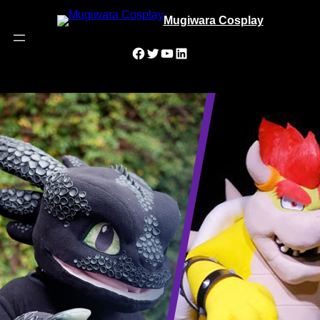
Mugiwara Cosplay
Facebook
Twitter
YouTube
LinkedIn