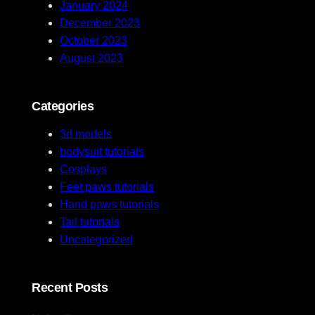
January 2024
December 2023
October 2023
August 2023
Categories
3d models
bodysuit tutorials
Cosplays
Feet paws tutorials
Hand paws tutorials
Tail tutorials
Uncategorized
Recent Posts