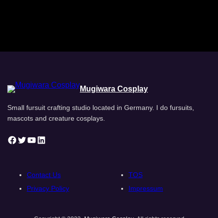
Mugiwara Cosplay
Small fursuit crafting studio located in Germany. I do fursuits,
mascots and creature cosplays.
Facebook
Twitter
YouTube
LinkedIn
Contact Us
TOS
Privacy Policy
Impressum