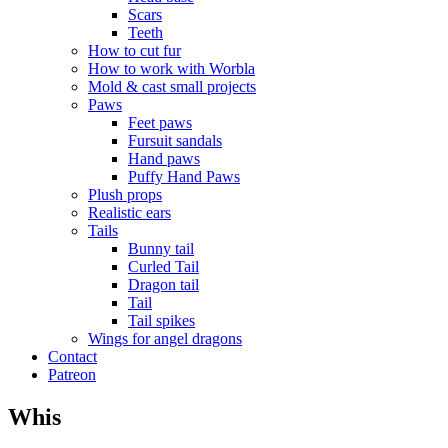
Scars
Teeth
How to cut fur
How to work with Worbla
Mold & cast small projects
Paws
Feet paws
Fursuit sandals
Hand paws
Puffy Hand Paws
Plush props
Realistic ears
Tails
Bunny tail
Curled Tail
Dragon tail
Tail
Tail spikes
Wings for angel dragons
Contact
Patreon
Whis