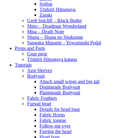
Soifon
Tōshirō Hitsugaya
Zaraki
Grell Sutcliff – Black Butler
Shiro – Deadman Wonderland
Misa – Death Note
Shana – Shana no Shakugan
Sangaku Manami – Yowamushi Pedal
Props and Parts
Gnar prop
Tōshirō Hitsugaya katana
Tutorials
Arm Sleeves
Bodysuit
Attach small wings and big tail
Digitigrade Bodysuit
Plantigrade Bodysuit
Fabric Feathers
Fursuit head
Details for head base
Fabric Horns
Fabric tongue
Follow-me eyes
Furring the head
Head base