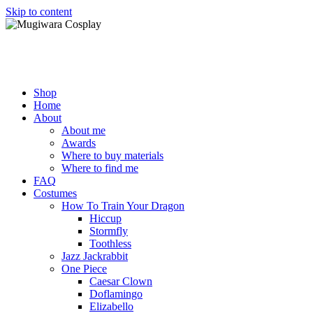
Skip to content
Mugiwara Cosplay
Shop
Home
About
About me
Awards
Where to buy materials
Where to find me
FAQ
Costumes
How To Train Your Dragon
Hiccup
Stormfly
Toothless
Jazz Jackrabbit
One Piece
Caesar Clown
Doflamingo
Elizabello