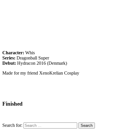
Character:
Whis
Series:
Dragonball Super
Debut:
Hydracon 2016 (Denmark)
Made for my friend XenoKrelian Cosplay
Finished
Search for: