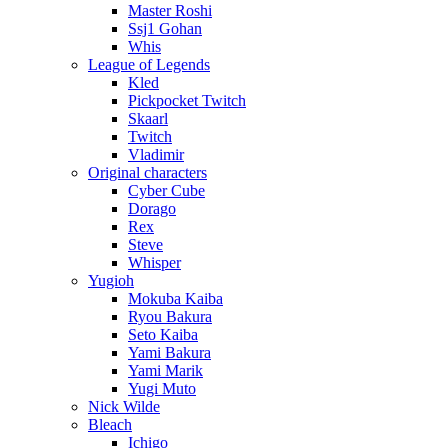
Master Roshi
Ssj1 Gohan
Whis
League of Legends
Kled
Pickpocket Twitch
Skaarl
Twitch
Vladimir
Original characters
Cyber Cube
Dorago
Rex
Steve
Whisper
Yugioh
Mokuba Kaiba
Ryou Bakura
Seto Kaiba
Yami Bakura
Yami Marik
Yugi Muto
Nick Wilde
Bleach
Ichigo