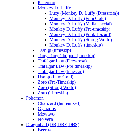
Kinemon
Monkey D. Luffy
Lucy (Monkey D. Luffy (Dressrosa))
Monkey D. Luffy (Film Gold)
Monkey D. Luffy (Mafia special)
Monkey D. Luffy (Pre-timeskip)
Monkey D. Luffy (Punk Hazard)
Monkey D. Luffy (Strong World)
Monkey D. Luffy (timeskip)
Tashigi (timeskip)
Tony Tony Chopper (timeskip)
Trafalgar Law (Dressrosa)
Trafalgar Law (Pre-timeskip)
Trafalgar Law (timeskip)
Usopp (Film Gold)
Zoro (Pre-Timeskip)
Zoro (Strong World)
Zoro (Timeskip)
Pokemon
Charizard (humanized)
Gyarados
Mewtwo
Noivern
Dragonball (DB,DBZ,DBS)
Beerus