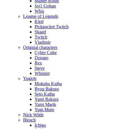
Master Roshi
Ssj1 Gohan
Whis
League of Legends
Kled
Pickpocket Twitch
Skaarl
Twitch
Vladimir
Original characters
Cyber Cube
Dorago
Rex
Steve
Whisper
Yugioh
Mokuba Kaiba
Ryou Bakura
Seto Kaiba
Yami Bakura
Yami Marik
Yugi Muto
Nick Wilde
Bleach
Ichigo