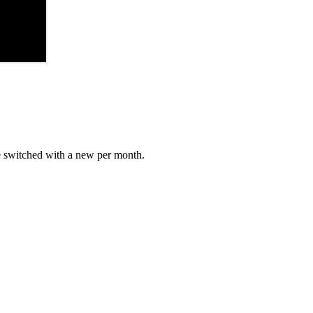
e switched with a new per month.