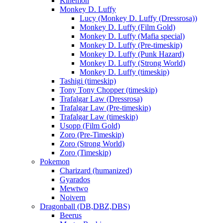
Kinemon
Monkey D. Luffy
Lucy (Monkey D. Luffy (Dressrosa))
Monkey D. Luffy (Film Gold)
Monkey D. Luffy (Mafia special)
Monkey D. Luffy (Pre-timeskip)
Monkey D. Luffy (Punk Hazard)
Monkey D. Luffy (Strong World)
Monkey D. Luffy (timeskip)
Tashigi (timeskip)
Tony Tony Chopper (timeskip)
Trafalgar Law (Dressrosa)
Trafalgar Law (Pre-timeskip)
Trafalgar Law (timeskip)
Usopp (Film Gold)
Zoro (Pre-Timeskip)
Zoro (Strong World)
Zoro (Timeskip)
Pokemon
Charizard (humanized)
Gyarados
Mewtwo
Noivern
Dragonball (DB,DBZ,DBS)
Beerus