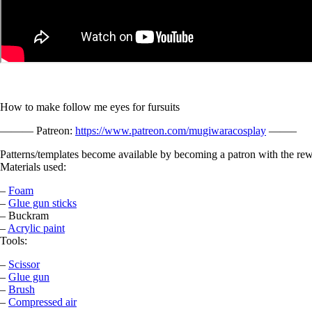
How to make follow me eyes for fursuits
——— Patreon:
https://www.patreon.com/mugiwaracosplay
——–
Patterns/templates become available by becoming a patron with the rew
Materials used:
–
Foam
–
Glue gun sticks
– Buckram
–
Acrylic paint
Tools:
–
Scissor
–
Glue gun
–
Brush
–
Compressed air