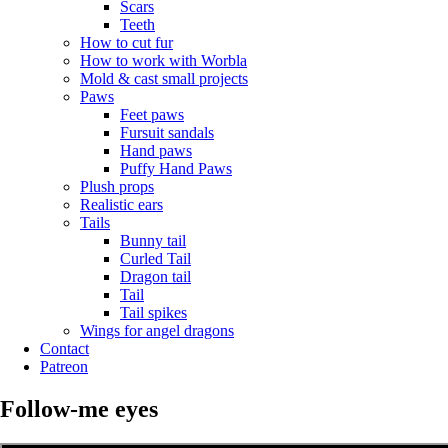
Scars
Teeth
How to cut fur
How to work with Worbla
Mold & cast small projects
Paws
Feet paws
Fursuit sandals
Hand paws
Puffy Hand Paws
Plush props
Realistic ears
Tails
Bunny tail
Curled Tail
Dragon tail
Tail
Tail spikes
Wings for angel dragons
Contact
Patreon
Follow-me eyes