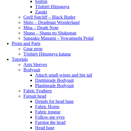
Soifon
Tōshirō Hitsugaya
Zaraki
Grell Sutcliff – Black Butler
Shiro – Deadman Wonderland
Misa – Death Note
Shana – Shana no Shakugan
Sangaku Manami – Yowamushi Pedal
Props and Parts
Gnar prop
Tōshirō Hitsugaya katana
Tutorials
Arm Sleeves
Bodysuit
Attach small wings and big tail
Digitigrade Bodysuit
Plantigrade Bodysuit
Fabric Feathers
Fursuit head
Details for head base
Fabric Horns
Fabric tongue
Follow-me eyes
Furring the head
Head base