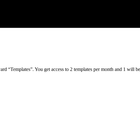
ard “Templates”. You get access to 2 templates per month and 1 will b