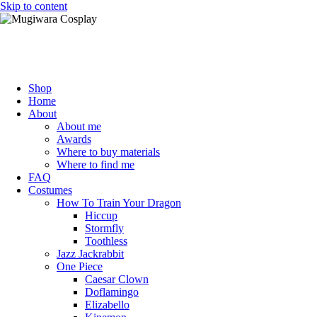
Skip to content
Mugiwara Cosplay
Shop
Home
About
About me
Awards
Where to buy materials
Where to find me
FAQ
Costumes
How To Train Your Dragon
Hiccup
Stormfly
Toothless
Jazz Jackrabbit
One Piece
Caesar Clown
Doflamingo
Elizabello