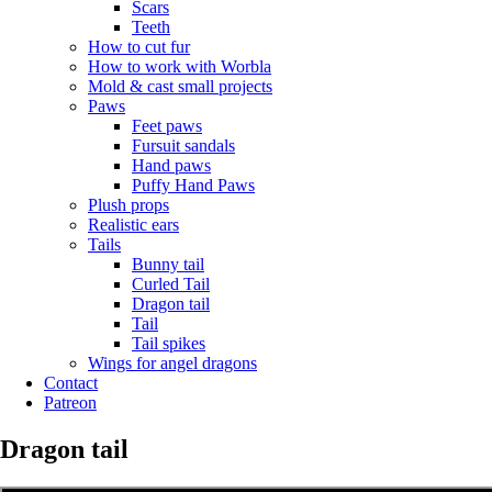
Scars
Teeth
How to cut fur
How to work with Worbla
Mold & cast small projects
Paws
Feet paws
Fursuit sandals
Hand paws
Puffy Hand Paws
Plush props
Realistic ears
Tails
Bunny tail
Curled Tail
Dragon tail
Tail
Tail spikes
Wings for angel dragons
Contact
Patreon
Dragon tail