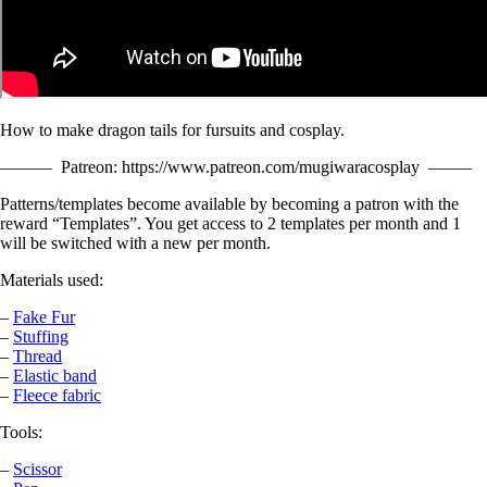
How to make dragon tails for fursuits and cosplay.
——— Patreon: https://www.patreon.com/mugiwaracosplay ——–
Patterns/templates become available by becoming a patron with the
reward “Templates”. You get access to 2 templates per month and 1
will be switched with a new per month.
Materials used:
–
Fake Fur
–
Stuffing
–
Thread
–
Elastic band
–
Fleece fabric
Tools:
–
Scissor