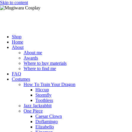
Skip to content
Mugiwara Cosplay
Shop
Home
About
About me
Awards
Where to buy materials
Where to find me
FAQ
Costumes
How To Train Your Dragon
Hiccup
Stormfly
Toothless
Jazz Jackrabbit
One Piece
Caesar Clown
Doflamingo
Elizabello