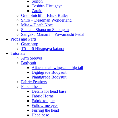
Soifon
Tōshirō Hitsugaya
Zaraki
Grell Sutcliff – Black Butler
Shiro – Deadman Wonderland
Misa – Death Note
Shana – Shana no Shakugan
Sangaku Manami – Yowamushi Pedal
Props and Parts
Gnar prop
Tōshirō Hitsugaya katana
Tutorials
Arm Sleeves
Bodysuit
Attach small wings and big tail
Digitigrade Bodysuit
Plantigrade Bodysuit
Fabric Feathers
Fursuit head
Details for head base
Fabric Horns
Fabric tongue
Follow-me eyes
Furring the head
Head base