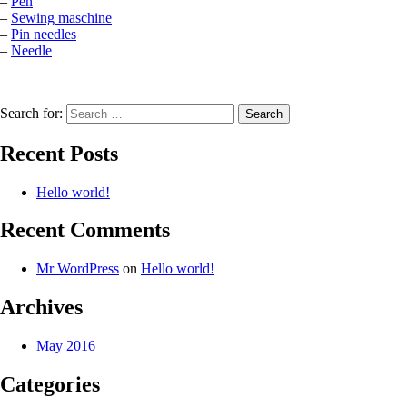
–
Pen
–
Sewing maschine
–
Pin needles
–
Needle
Search for:
Recent Posts
Hello world!
Recent Comments
Mr WordPress
on
Hello world!
Archives
May 2016
Categories