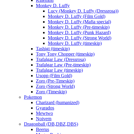
Kinemon
Monkey D. Luffy
Lucy (Monkey D. Luffy (Dressrosa))
Monkey D. Luffy (Film Gold)
Monkey D. Luffy (Mafia special)
Monkey D. Luffy (Pre-timeskip)
Monkey D. Luffy (Punk Hazard)
Monkey D. Luffy (Strong World)
Monkey D. Luffy (timeskip)
Tashigi (timeskip)
Tony Tony Chopper (timeskip)
Trafalgar Law (Dressrosa)
Trafalgar Law (Pre-timeskip)
Trafalgar Law (timeskip)
Usopp (Film Gold)
Zoro (Pre-Timeskip)
Zoro (Strong World)
Zoro (Timeskip)
Pokemon
Charizard (humanized)
Gyarados
Mewtwo
Noivern
Dragonball (DB,DBZ,DBS)
Beerus