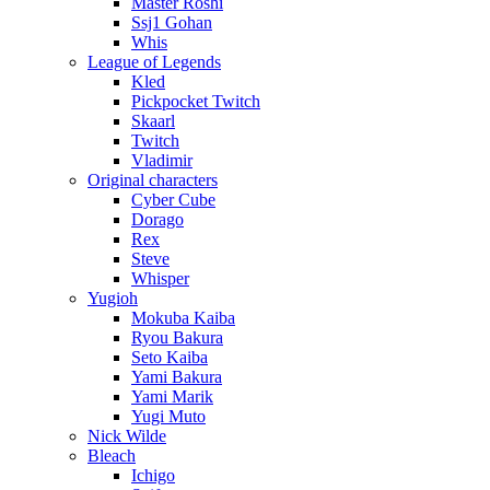
Master Roshi
Ssj1 Gohan
Whis
League of Legends
Kled
Pickpocket Twitch
Skaarl
Twitch
Vladimir
Original characters
Cyber Cube
Dorago
Rex
Steve
Whisper
Yugioh
Mokuba Kaiba
Ryou Bakura
Seto Kaiba
Yami Bakura
Yami Marik
Yugi Muto
Nick Wilde
Bleach
Ichigo