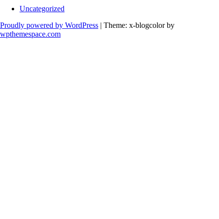
Uncategorized
Proudly powered by WordPress
|
Theme: x-blogcolor by
wpthemespace.com