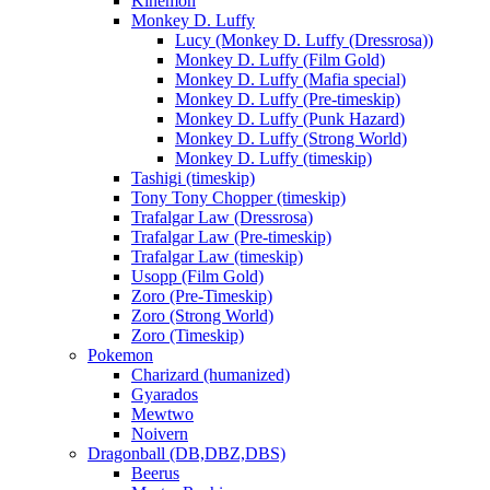
Kinemon
Monkey D. Luffy
Lucy (Monkey D. Luffy (Dressrosa))
Monkey D. Luffy (Film Gold)
Monkey D. Luffy (Mafia special)
Monkey D. Luffy (Pre-timeskip)
Monkey D. Luffy (Punk Hazard)
Monkey D. Luffy (Strong World)
Monkey D. Luffy (timeskip)
Tashigi (timeskip)
Tony Tony Chopper (timeskip)
Trafalgar Law (Dressrosa)
Trafalgar Law (Pre-timeskip)
Trafalgar Law (timeskip)
Usopp (Film Gold)
Zoro (Pre-Timeskip)
Zoro (Strong World)
Zoro (Timeskip)
Pokemon
Charizard (humanized)
Gyarados
Mewtwo
Noivern
Dragonball (DB,DBZ,DBS)
Beerus