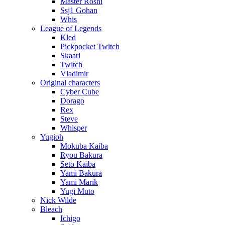
Master Roshi
Ssj1 Gohan
Whis
League of Legends
Kled
Pickpocket Twitch
Skaarl
Twitch
Vladimir
Original characters
Cyber Cube
Dorago
Rex
Steve
Whisper
Yugioh
Mokuba Kaiba
Ryou Bakura
Seto Kaiba
Yami Bakura
Yami Marik
Yugi Muto
Nick Wilde
Bleach
Ichigo