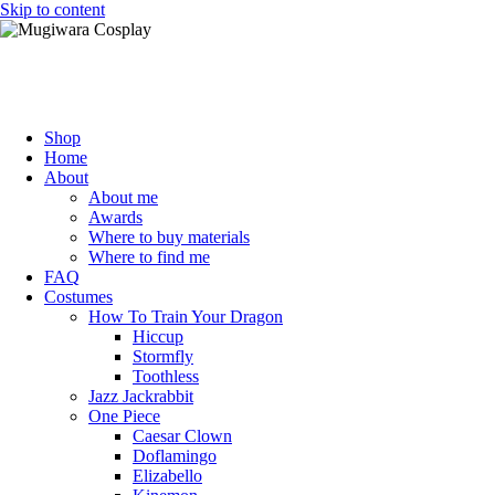
Skip to content
Mugiwara Cosplay
Shop
Home
About
About me
Awards
Where to buy materials
Where to find me
FAQ
Costumes
How To Train Your Dragon
Hiccup
Stormfly
Toothless
Jazz Jackrabbit
One Piece
Caesar Clown
Doflamingo
Elizabello