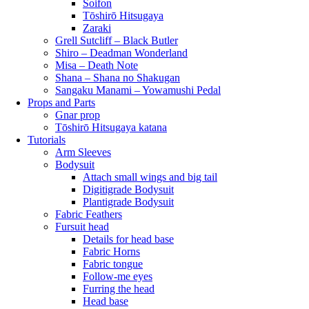
Soifon
Tōshirō Hitsugaya
Zaraki
Grell Sutcliff – Black Butler
Shiro – Deadman Wonderland
Misa – Death Note
Shana – Shana no Shakugan
Sangaku Manami – Yowamushi Pedal
Props and Parts
Gnar prop
Tōshirō Hitsugaya katana
Tutorials
Arm Sleeves
Bodysuit
Attach small wings and big tail
Digitigrade Bodysuit
Plantigrade Bodysuit
Fabric Feathers
Fursuit head
Details for head base
Fabric Horns
Fabric tongue
Follow-me eyes
Furring the head
Head base