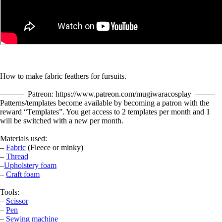
How to make fabric feathers for fursuits.
——— Patreon: https://www.patreon.com/mugiwaracosplay ——–
Patterns/templates become available by becoming a patron with the
reward “Templates”. You get access to 2 templates per month and 1
will be switched with a new per month.
Materials used:
–
Fabric
(Fleece or minky)
–
Thread
–
Upholstery foam
–
Craft foam
Tools:
–
Scissor
–
Pen
–
Sewing machine