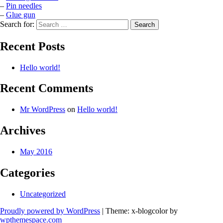
–
Pin needles
–
Glue gun
Search for:
Recent Posts
Hello world!
Recent Comments
Mr WordPress
on
Hello world!
Archives
May 2016
Categories
Uncategorized
Proudly powered by WordPress
|
Theme: x-blogcolor by
wpthemespace.com