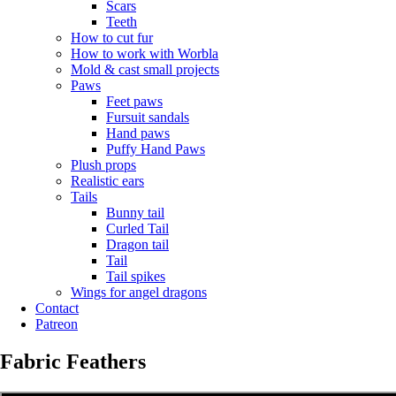
Scars
Teeth
How to cut fur
How to work with Worbla
Mold & cast small projects
Paws
Feet paws
Fursuit sandals
Hand paws
Puffy Hand Paws
Plush props
Realistic ears
Tails
Bunny tail
Curled Tail
Dragon tail
Tail
Tail spikes
Wings for angel dragons
Contact
Patreon
Fabric Feathers