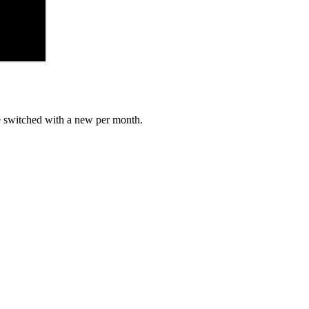
e switched with a new per month.