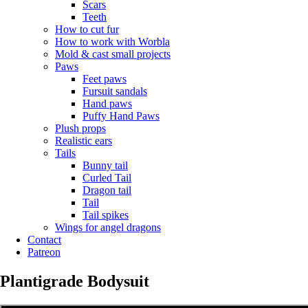
Scars
Teeth
How to cut fur
How to work with Worbla
Mold & cast small projects
Paws
Feet paws
Fursuit sandals
Hand paws
Puffy Hand Paws
Plush props
Realistic ears
Tails
Bunny tail
Curled Tail
Dragon tail
Tail
Tail spikes
Wings for angel dragons
Contact
Patreon
Plantigrade Bodysuit