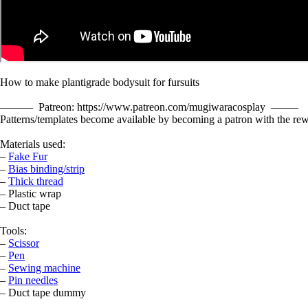
How to make plantigrade bodysuit for fursuits
——— Patreon: https://www.patreon.com/mugiwaracosplay ——–
Patterns/templates become available by becoming a patron with the rew
Materials used:
–
Fake Fur
–
Bias binding/strip
–
Thick thread
– Plastic wrap
– Duct tape
Tools:
–
Scissor
–
Pen
–
Sewing machine
–
Pin needles
– Duct tape dummy