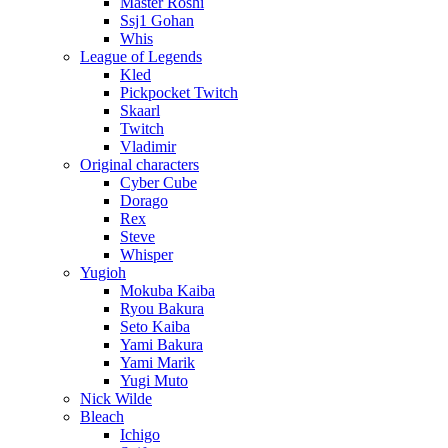
Master Roshi
Ssj1 Gohan
Whis
League of Legends
Kled
Pickpocket Twitch
Skaarl
Twitch
Vladimir
Original characters
Cyber Cube
Dorago
Rex
Steve
Whisper
Yugioh
Mokuba Kaiba
Ryou Bakura
Seto Kaiba
Yami Bakura
Yami Marik
Yugi Muto
Nick Wilde
Bleach
Ichigo