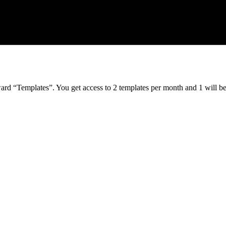
ard “Templates”. You get access to 2 templates per month and 1 will b