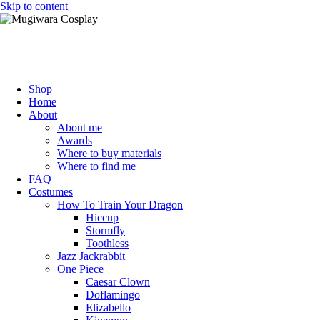
Skip to content
Mugiwara Cosplay
Shop
Home
About
About me
Awards
Where to buy materials
Where to find me
FAQ
Costumes
How To Train Your Dragon
Hiccup
Stormfly
Toothless
Jazz Jackrabbit
One Piece
Caesar Clown
Doflamingo
Elizabello