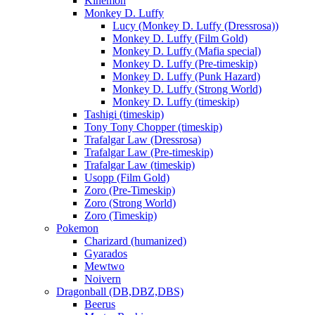
Kinemon
Monkey D. Luffy
Lucy (Monkey D. Luffy (Dressrosa))
Monkey D. Luffy (Film Gold)
Monkey D. Luffy (Mafia special)
Monkey D. Luffy (Pre-timeskip)
Monkey D. Luffy (Punk Hazard)
Monkey D. Luffy (Strong World)
Monkey D. Luffy (timeskip)
Tashigi (timeskip)
Tony Tony Chopper (timeskip)
Trafalgar Law (Dressrosa)
Trafalgar Law (Pre-timeskip)
Trafalgar Law (timeskip)
Usopp (Film Gold)
Zoro (Pre-Timeskip)
Zoro (Strong World)
Zoro (Timeskip)
Pokemon
Charizard (humanized)
Gyarados
Mewtwo
Noivern
Dragonball (DB,DBZ,DBS)
Beerus