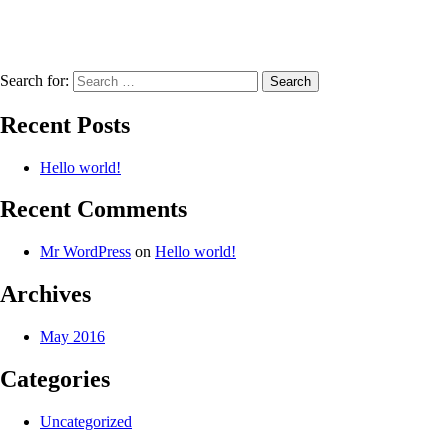
Search for:
Recent Posts
Hello world!
Recent Comments
Mr WordPress
on
Hello world!
Archives
May 2016
Categories
Uncategorized