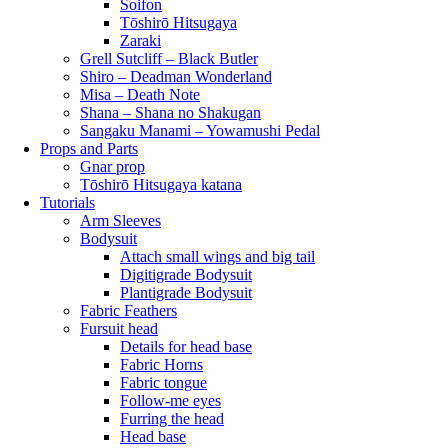
Soifon
Tōshirō Hitsugaya
Zaraki
Grell Sutcliff – Black Butler
Shiro – Deadman Wonderland
Misa – Death Note
Shana – Shana no Shakugan
Sangaku Manami – Yowamushi Pedal
Props and Parts
Gnar prop
Tōshirō Hitsugaya katana
Tutorials
Arm Sleeves
Bodysuit
Attach small wings and big tail
Digitigrade Bodysuit
Plantigrade Bodysuit
Fabric Feathers
Fursuit head
Details for head base
Fabric Horns
Fabric tongue
Follow-me eyes
Furring the head
Head base