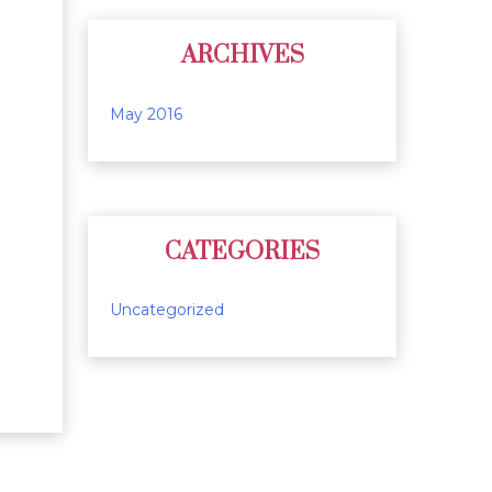
ARCHIVES
May 2016
CATEGORIES
Uncategorized