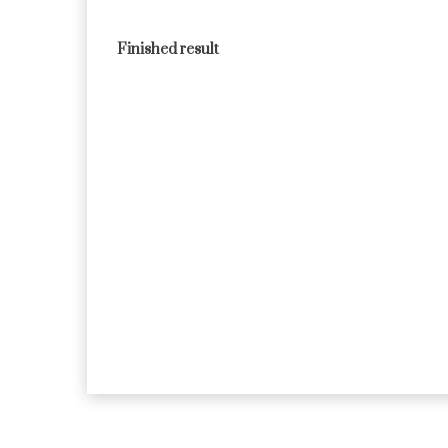
Finished result