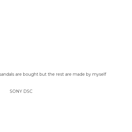
 sandals are bought but the rest are made by myself
SONY DSC