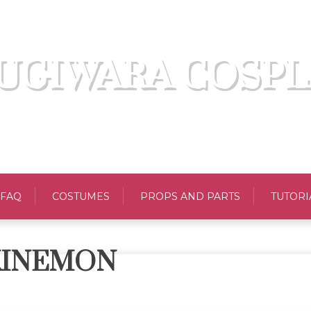
UGIWARA COSPL
FAQ
COSTUMES
PROPS AND PARTS
TUTORI
KINEMON