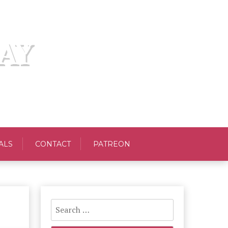
AY
ALS
CONTACT
PATREON
Search
for: