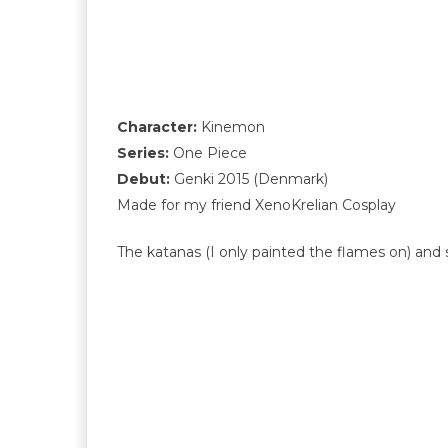
Character:
Kinemon
Series:
One Piece
Debut:
Genki 2015 (Denmark)
Made for my friend XenoKrelian Cosplay
The katanas (I only painted the flames on) and