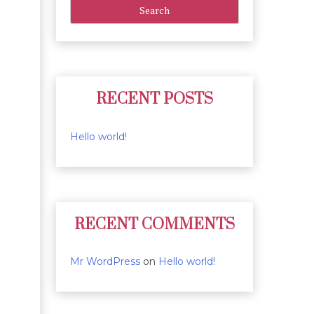
RECENT POSTS
Hello world!
RECENT COMMENTS
Mr WordPress
on
Hello world!