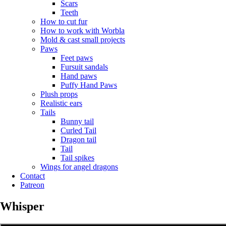
Scars
Teeth
How to cut fur
How to work with Worbla
Mold & cast small projects
Paws
Feet paws
Fursuit sandals
Hand paws
Puffy Hand Paws
Plush props
Realistic ears
Tails
Bunny tail
Curled Tail
Dragon tail
Tail
Tail spikes
Wings for angel dragons
Contact
Patreon
Whisper