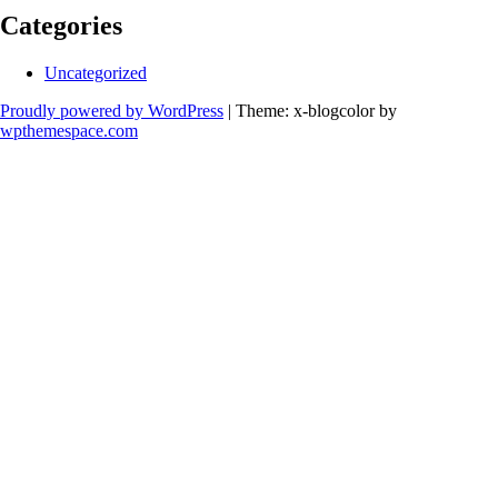
Categories
Uncategorized
Proudly powered by WordPress
|
Theme: x-blogcolor by
wpthemespace.com