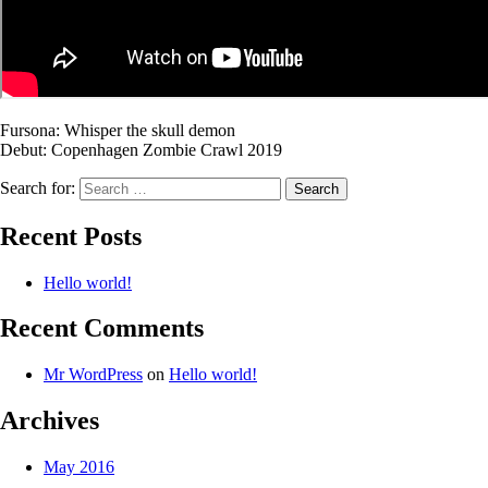
Fursona: Whisper the skull demon
Debut: Copenhagen Zombie Crawl 2019
Search for:
Recent Posts
Hello world!
Recent Comments
Mr WordPress
on
Hello world!
Archives
May 2016