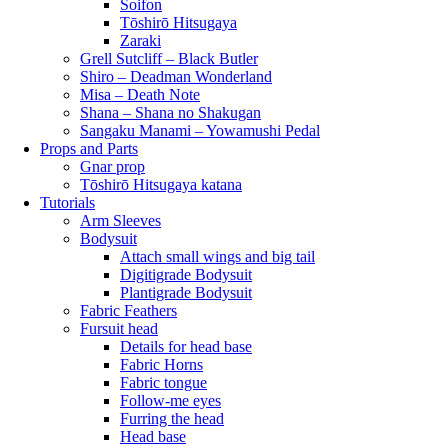
Soifon
Tōshirō Hitsugaya
Zaraki
Grell Sutcliff – Black Butler
Shiro – Deadman Wonderland
Misa – Death Note
Shana – Shana no Shakugan
Sangaku Manami – Yowamushi Pedal
Props and Parts
Gnar prop
Tōshirō Hitsugaya katana
Tutorials
Arm Sleeves
Bodysuit
Attach small wings and big tail
Digitigrade Bodysuit
Plantigrade Bodysuit
Fabric Feathers
Fursuit head
Details for head base
Fabric Horns
Fabric tongue
Follow-me eyes
Furring the head
Head base