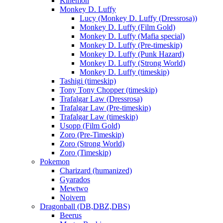
Kinemon
Monkey D. Luffy
Lucy (Monkey D. Luffy (Dressrosa))
Monkey D. Luffy (Film Gold)
Monkey D. Luffy (Mafia special)
Monkey D. Luffy (Pre-timeskip)
Monkey D. Luffy (Punk Hazard)
Monkey D. Luffy (Strong World)
Monkey D. Luffy (timeskip)
Tashigi (timeskip)
Tony Tony Chopper (timeskip)
Trafalgar Law (Dressrosa)
Trafalgar Law (Pre-timeskip)
Trafalgar Law (timeskip)
Usopp (Film Gold)
Zoro (Pre-Timeskip)
Zoro (Strong World)
Zoro (Timeskip)
Pokemon
Charizard (humanized)
Gyarados
Mewtwo
Noivern
Dragonball (DB,DBZ,DBS)
Beerus