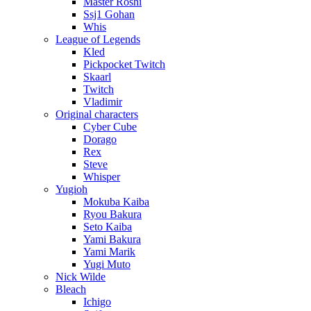
Master Roshi
Ssj1 Gohan
Whis
League of Legends
Kled
Pickpocket Twitch
Skaarl
Twitch
Vladimir
Original characters
Cyber Cube
Dorago
Rex
Steve
Whisper
Yugioh
Mokuba Kaiba
Ryou Bakura
Seto Kaiba
Yami Bakura
Yami Marik
Yugi Muto
Nick Wilde
Bleach
Ichigo