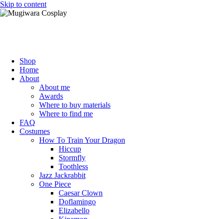
Skip to content
Mugiwara Cosplay
Shop
Home
About
About me
Awards
Where to buy materials
Where to find me
FAQ
Costumes
How To Train Your Dragon
Hiccup
Stormfly
Toothless
Jazz Jackrabbit
One Piece
Caesar Clown
Doflamingo
Elizabello