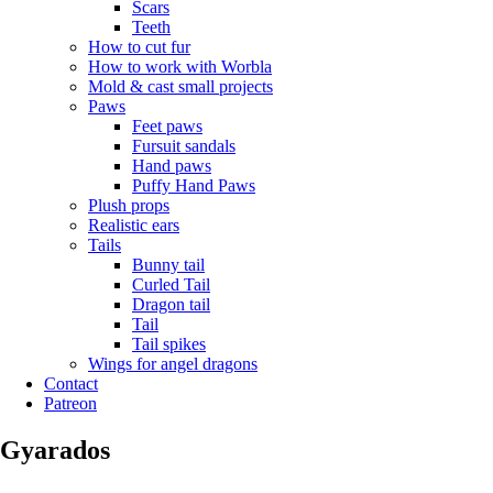
Scars
Teeth
How to cut fur
How to work with Worbla
Mold & cast small projects
Paws
Feet paws
Fursuit sandals
Hand paws
Puffy Hand Paws
Plush props
Realistic ears
Tails
Bunny tail
Curled Tail
Dragon tail
Tail
Tail spikes
Wings for angel dragons
Contact
Patreon
Gyarados