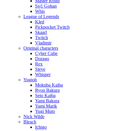
Master Roshi
Ssj1 Gohan
Whis
League of Legends
Kled
Pickpocket Twitch
Skaarl
Twitch
Vladimir
Original characters
Cyber Cube
Dorago
Rex
Steve
Whisper
Yugioh
Mokuba Kaiba
Ryou Bakura
Seto Kaiba
Yami Bakura
Yami Marik
Yugi Muto
Nick Wilde
Bleach
Ichigo