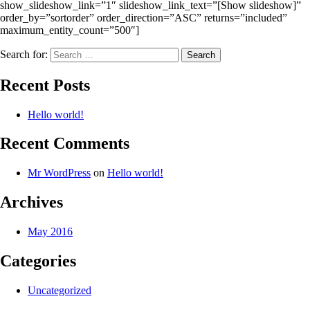
show_slideshow_link=”1″ slideshow_link_text=”[Show slideshow]”
order_by=”sortorder” order_direction=”ASC” returns=”included”
maximum_entity_count=”500″]
Search for:
Recent Posts
Hello world!
Recent Comments
Mr WordPress
on
Hello world!
Archives
May 2016
Categories
Uncategorized