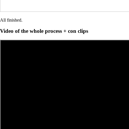
All finished.
Video of the whole process + con clips