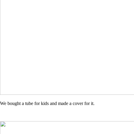
We bought a tube for kids and made a cover for it.