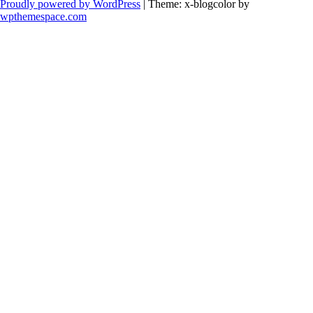
Proudly powered by WordPress
|
Theme: x-blogcolor by
wpthemespace.com