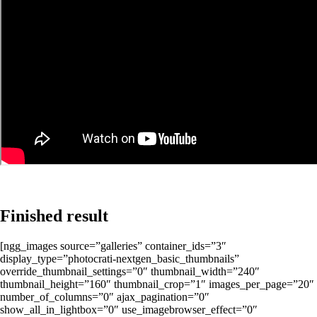
Finished result
[ngg_images source=”galleries” container_ids=”3″
display_type=”photocrati-nextgen_basic_thumbnails”
override_thumbnail_settings=”0″ thumbnail_width=”240″
thumbnail_height=”160″ thumbnail_crop=”1″ images_per_page=”20″
number_of_columns=”0″ ajax_pagination=”0″
show_all_in_lightbox=”0″ use_imagebrowser_effect=”0″