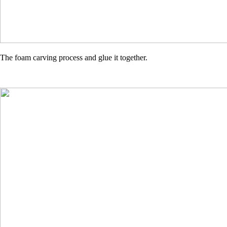
The foam carving process and glue it together.