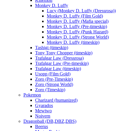
Kinemon
Monkey D. Luffy
Lucy (Monkey D. Luffy (Dressrosa))
Monkey D. Luffy (Film Gold)
Monkey D. Luffy (Mafia special)
Monkey D. Luffy (Pre-timeskip)
Monkey D. Luffy (Punk Hazard)
Monkey D. Luffy (Strong World)
Monkey D. Luffy (timeskip)
Tashigi (timeskip)
Tony Tony Chopper (timeskip)
Trafalgar Law (Dressrosa)
Trafalgar Law (Pre-timeskip)
Trafalgar Law (timeskip)
Usopp (Film Gold)
Zoro (Pre-Timeskip)
Zoro (Strong World)
Zoro (Timeskip)
Pokemon
Charizard (humanized)
Gyarados
Mewtwo
Noivern
Dragonball (DB,DBZ,DBS)
Beerus