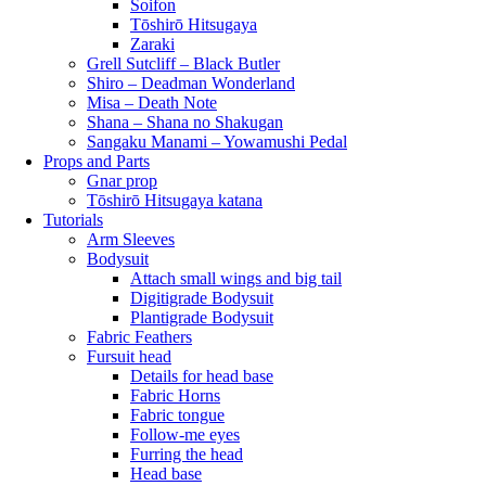
Soifon
Tōshirō Hitsugaya
Zaraki
Grell Sutcliff – Black Butler
Shiro – Deadman Wonderland
Misa – Death Note
Shana – Shana no Shakugan
Sangaku Manami – Yowamushi Pedal
Props and Parts
Gnar prop
Tōshirō Hitsugaya katana
Tutorials
Arm Sleeves
Bodysuit
Attach small wings and big tail
Digitigrade Bodysuit
Plantigrade Bodysuit
Fabric Feathers
Fursuit head
Details for head base
Fabric Horns
Fabric tongue
Follow-me eyes
Furring the head
Head base