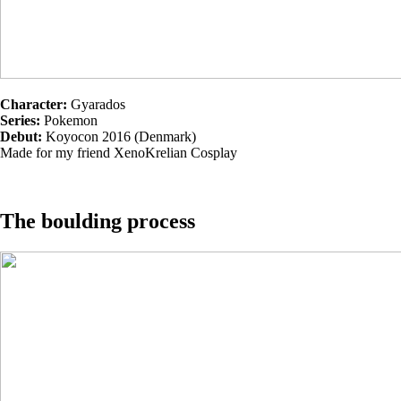
Character:
Gyarados
Series:
Pokemon
Debut:
Koyocon 2016 (Denmark)
Made for my friend XenoKrelian Cosplay
The boulding process