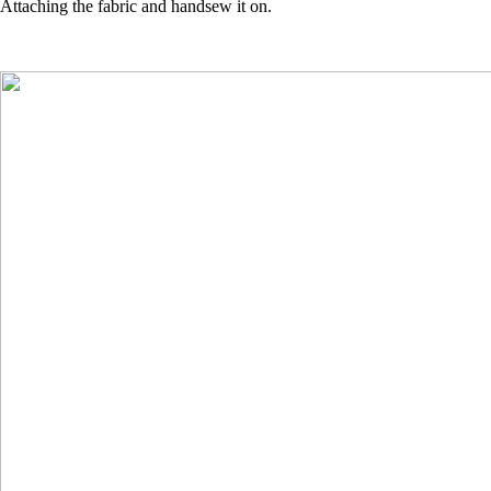
Attaching the fabric and handsew it on.