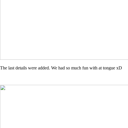
The last details were added. We had so much fun with at tongue xD