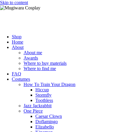
Skip to content
Mugiwara Cosplay
Shop
Home
About
About me
Awards
Where to buy materials
Where to find me
FAQ
Costumes
How To Train Your Dragon
Hiccup
Stormfly
Toothless
Jazz Jackrabbit
One Piece
Caesar Clown
Doflamingo
Elizabello