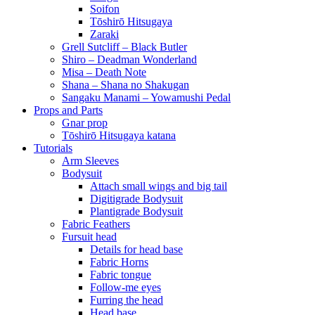
Soifon
Tōshirō Hitsugaya
Zaraki
Grell Sutcliff – Black Butler
Shiro – Deadman Wonderland
Misa – Death Note
Shana – Shana no Shakugan
Sangaku Manami – Yowamushi Pedal
Props and Parts
Gnar prop
Tōshirō Hitsugaya katana
Tutorials
Arm Sleeves
Bodysuit
Attach small wings and big tail
Digitigrade Bodysuit
Plantigrade Bodysuit
Fabric Feathers
Fursuit head
Details for head base
Fabric Horns
Fabric tongue
Follow-me eyes
Furring the head
Head base