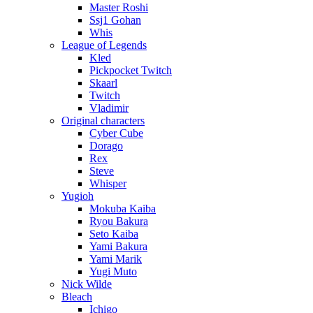
Master Roshi
Ssj1 Gohan
Whis
League of Legends
Kled
Pickpocket Twitch
Skaarl
Twitch
Vladimir
Original characters
Cyber Cube
Dorago
Rex
Steve
Whisper
Yugioh
Mokuba Kaiba
Ryou Bakura
Seto Kaiba
Yami Bakura
Yami Marik
Yugi Muto
Nick Wilde
Bleach
Ichigo