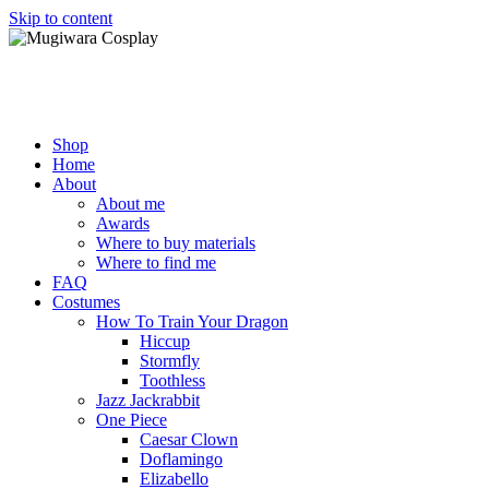
Skip to content
Mugiwara Cosplay
Shop
Home
About
About me
Awards
Where to buy materials
Where to find me
FAQ
Costumes
How To Train Your Dragon
Hiccup
Stormfly
Toothless
Jazz Jackrabbit
One Piece
Caesar Clown
Doflamingo
Elizabello