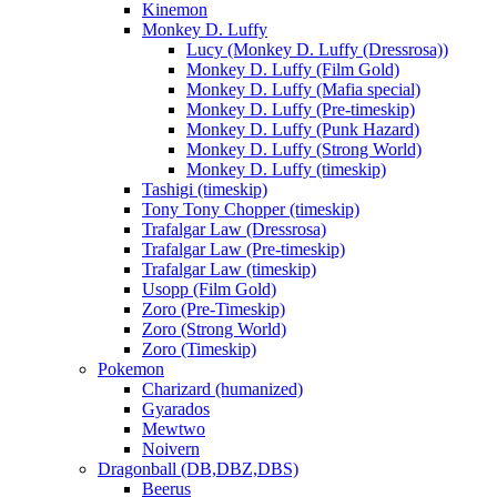
Kinemon
Monkey D. Luffy
Lucy (Monkey D. Luffy (Dressrosa))
Monkey D. Luffy (Film Gold)
Monkey D. Luffy (Mafia special)
Monkey D. Luffy (Pre-timeskip)
Monkey D. Luffy (Punk Hazard)
Monkey D. Luffy (Strong World)
Monkey D. Luffy (timeskip)
Tashigi (timeskip)
Tony Tony Chopper (timeskip)
Trafalgar Law (Dressrosa)
Trafalgar Law (Pre-timeskip)
Trafalgar Law (timeskip)
Usopp (Film Gold)
Zoro (Pre-Timeskip)
Zoro (Strong World)
Zoro (Timeskip)
Pokemon
Charizard (humanized)
Gyarados
Mewtwo
Noivern
Dragonball (DB,DBZ,DBS)
Beerus