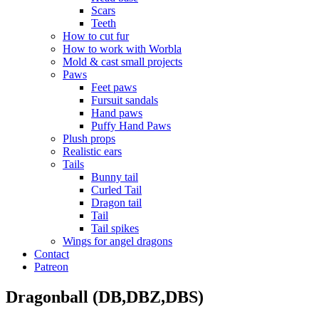
Scars
Teeth
How to cut fur
How to work with Worbla
Mold & cast small projects
Paws
Feet paws
Fursuit sandals
Hand paws
Puffy Hand Paws
Plush props
Realistic ears
Tails
Bunny tail
Curled Tail
Dragon tail
Tail
Tail spikes
Wings for angel dragons
Contact
Patreon
Dragonball (DB,DBZ,DBS)