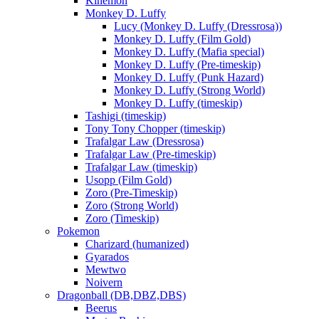
Kinemon
Monkey D. Luffy
Lucy (Monkey D. Luffy (Dressrosa))
Monkey D. Luffy (Film Gold)
Monkey D. Luffy (Mafia special)
Monkey D. Luffy (Pre-timeskip)
Monkey D. Luffy (Punk Hazard)
Monkey D. Luffy (Strong World)
Monkey D. Luffy (timeskip)
Tashigi (timeskip)
Tony Tony Chopper (timeskip)
Trafalgar Law (Dressrosa)
Trafalgar Law (Pre-timeskip)
Trafalgar Law (timeskip)
Usopp (Film Gold)
Zoro (Pre-Timeskip)
Zoro (Strong World)
Zoro (Timeskip)
Pokemon
Charizard (humanized)
Gyarados
Mewtwo
Noivern
Dragonball (DB,DBZ,DBS)
Beerus