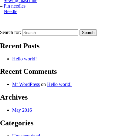
–
Sewing maschine
–
Pin needles
–
Needle
Search for:
Recent Posts
Hello world!
Recent Comments
Mr WordPress
on
Hello world!
Archives
May 2016
Categories
Uncategorized