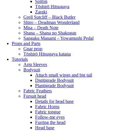
Soifon
Tōshirō Hitsugaya
Zaraki
Grell Sutcliff – Black Butler
Shiro – Deadman Wonderland
Misa – Death Note
Shana – Shana no Shakugan
Sangaku Manami – Yowamushi Pedal
Props and Parts
Gnar prop
Tōshirō Hitsugaya katana
Tutorials
Arm Sleeves
Bodysuit
Attach small wings and big tail
Digitigrade Bodysuit
Plantigrade Bodysuit
Fabric Feathers
Fursuit head
Details for head base
Fabric Horns
Fabric tongue
Follow-me eyes
Furring the head
Head base