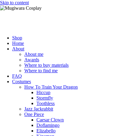
Skip to content
Mugiwara Cosplay
Shop
Home
About
About me
Awards
Where to buy materials
Where to find me
FAQ
Costumes
How To Train Your Dragon
Hiccup
Stormfly
Toothless
Jazz Jackrabbit
One Piece
Caesar Clown
Doflamingo
Elizabello