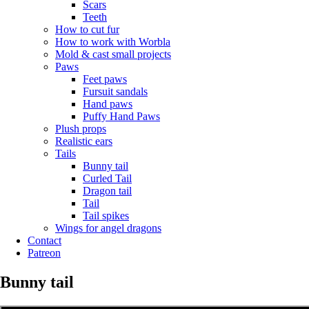
Scars
Teeth
How to cut fur
How to work with Worbla
Mold & cast small projects
Paws
Feet paws
Fursuit sandals
Hand paws
Puffy Hand Paws
Plush props
Realistic ears
Tails
Bunny tail
Curled Tail
Dragon tail
Tail
Tail spikes
Wings for angel dragons
Contact
Patreon
Bunny tail