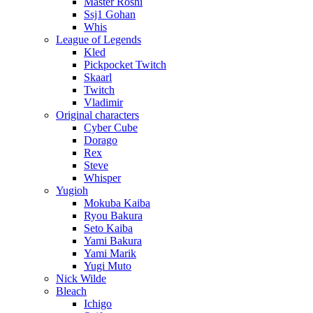
Master Roshi
Ssj1 Gohan
Whis
League of Legends
Kled
Pickpocket Twitch
Skaarl
Twitch
Vladimir
Original characters
Cyber Cube
Dorago
Rex
Steve
Whisper
Yugioh
Mokuba Kaiba
Ryou Bakura
Seto Kaiba
Yami Bakura
Yami Marik
Yugi Muto
Nick Wilde
Bleach
Ichigo