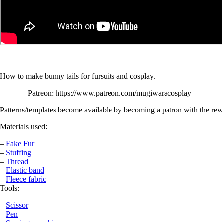
How to make bunny tails for fursuits and cosplay.
——— Patreon: https://www.patreon.com/mugiwaracosplay ——–
Patterns/templates become available by becoming a patron with the rew
Materials used:
–
Fake Fur
–
Stuffing
–
Thread
–
Elastic band
–
Fleece fabric
Tools:
–
Scissor
–
Pen