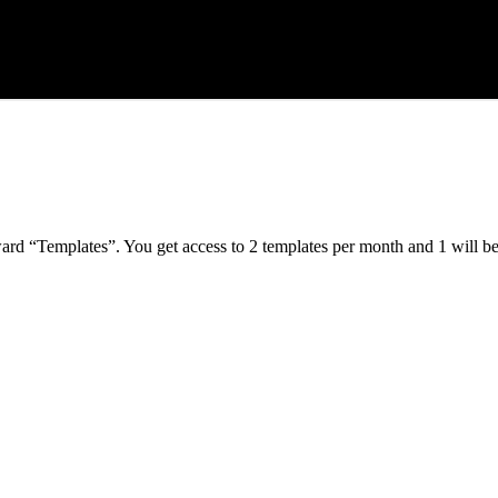
ard “Templates”. You get access to 2 templates per month and 1 will b