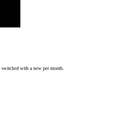
e switched with a new per month.