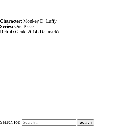
Character:
Monkey D. Luffy
Series:
One Piece
Debut:
Genki 2014 (Denmark)
Search for: