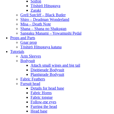
Soifon
Tōshirō Hitsugaya
Zaraki
Grell Sutcliff – Black Butler
Shiro – Deadman Wonderland
Misa – Death Note
Shana – Shana no Shakugan
Sangaku Manami – Yowamushi Pedal
Props and Parts
Gnar prop
Tōshirō Hitsugaya katana
Tutorials
Arm Sleeves
Bodysuit
Attach small wings and big tail
Digitigrade Bodysuit
Plantigrade Bodysuit
Fabric Feathers
Fursuit head
Details for head base
Fabric Horns
Fabric tongue
Follow-me eyes
Furring the head
Head base