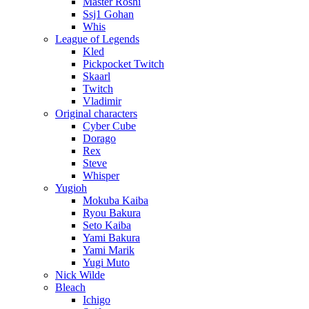
Master Roshi
Ssj1 Gohan
Whis
League of Legends
Kled
Pickpocket Twitch
Skaarl
Twitch
Vladimir
Original characters
Cyber Cube
Dorago
Rex
Steve
Whisper
Yugioh
Mokuba Kaiba
Ryou Bakura
Seto Kaiba
Yami Bakura
Yami Marik
Yugi Muto
Nick Wilde
Bleach
Ichigo