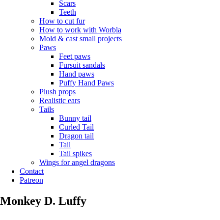
Scars
Teeth
How to cut fur
How to work with Worbla
Mold & cast small projects
Paws
Feet paws
Fursuit sandals
Hand paws
Puffy Hand Paws
Plush props
Realistic ears
Tails
Bunny tail
Curled Tail
Dragon tail
Tail
Tail spikes
Wings for angel dragons
Contact
Patreon
Monkey D. Luffy