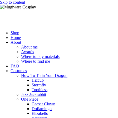
Skip to content
Mugiwara Cosplay
Shop
Home
About
About me
Awards
Where to buy materials
Where to find me
FAQ
Costumes
How To Train Your Dragon
Hiccup
Stormfly
Toothless
Jazz Jackrabbit
One Piece
Caesar Clown
Doflamingo
Elizabello