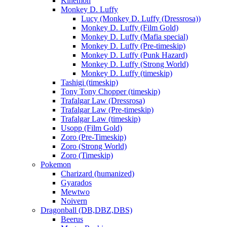
Kinemon
Monkey D. Luffy
Lucy (Monkey D. Luffy (Dressrosa))
Monkey D. Luffy (Film Gold)
Monkey D. Luffy (Mafia special)
Monkey D. Luffy (Pre-timeskip)
Monkey D. Luffy (Punk Hazard)
Monkey D. Luffy (Strong World)
Monkey D. Luffy (timeskip)
Tashigi (timeskip)
Tony Tony Chopper (timeskip)
Trafalgar Law (Dressrosa)
Trafalgar Law (Pre-timeskip)
Trafalgar Law (timeskip)
Usopp (Film Gold)
Zoro (Pre-Timeskip)
Zoro (Strong World)
Zoro (Timeskip)
Pokemon
Charizard (humanized)
Gyarados
Mewtwo
Noivern
Dragonball (DB,DBZ,DBS)
Beerus