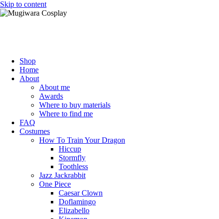
Skip to content
Mugiwara Cosplay
Shop
Home
About
About me
Awards
Where to buy materials
Where to find me
FAQ
Costumes
How To Train Your Dragon
Hiccup
Stormfly
Toothless
Jazz Jackrabbit
One Piece
Caesar Clown
Doflamingo
Elizabello