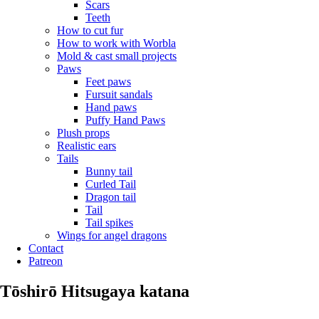
Scars
Teeth
How to cut fur
How to work with Worbla
Mold & cast small projects
Paws
Feet paws
Fursuit sandals
Hand paws
Puffy Hand Paws
Plush props
Realistic ears
Tails
Bunny tail
Curled Tail
Dragon tail
Tail
Tail spikes
Wings for angel dragons
Contact
Patreon
Tōshirō Hitsugaya katana