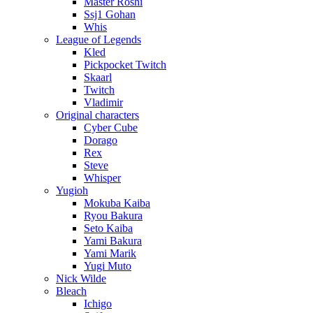
Master Roshi
Ssj1 Gohan
Whis
League of Legends
Kled
Pickpocket Twitch
Skaarl
Twitch
Vladimir
Original characters
Cyber Cube
Dorago
Rex
Steve
Whisper
Yugioh
Mokuba Kaiba
Ryou Bakura
Seto Kaiba
Yami Bakura
Yami Marik
Yugi Muto
Nick Wilde
Bleach
Ichigo