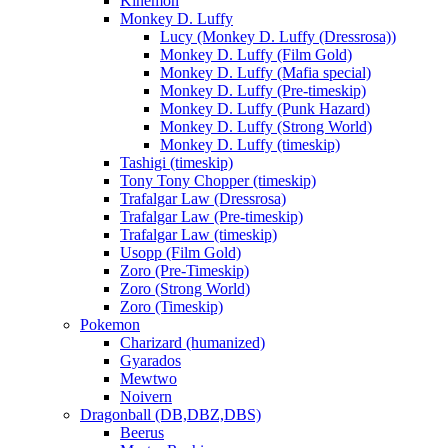
Kinemon
Monkey D. Luffy
Lucy (Monkey D. Luffy (Dressrosa))
Monkey D. Luffy (Film Gold)
Monkey D. Luffy (Mafia special)
Monkey D. Luffy (Pre-timeskip)
Monkey D. Luffy (Punk Hazard)
Monkey D. Luffy (Strong World)
Monkey D. Luffy (timeskip)
Tashigi (timeskip)
Tony Tony Chopper (timeskip)
Trafalgar Law (Dressrosa)
Trafalgar Law (Pre-timeskip)
Trafalgar Law (timeskip)
Usopp (Film Gold)
Zoro (Pre-Timeskip)
Zoro (Strong World)
Zoro (Timeskip)
Pokemon
Charizard (humanized)
Gyarados
Mewtwo
Noivern
Dragonball (DB,DBZ,DBS)
Beerus