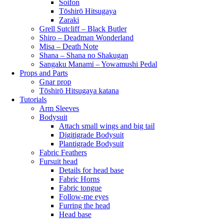
Soifon
Tōshirō Hitsugaya
Zaraki
Grell Sutcliff – Black Butler
Shiro – Deadman Wonderland
Misa – Death Note
Shana – Shana no Shakugan
Sangaku Manami – Yowamushi Pedal
Props and Parts
Gnar prop
Tōshirō Hitsugaya katana
Tutorials
Arm Sleeves
Bodysuit
Attach small wings and big tail
Digitigrade Bodysuit
Plantigrade Bodysuit
Fabric Feathers
Fursuit head
Details for head base
Fabric Horns
Fabric tongue
Follow-me eyes
Furring the head
Head base