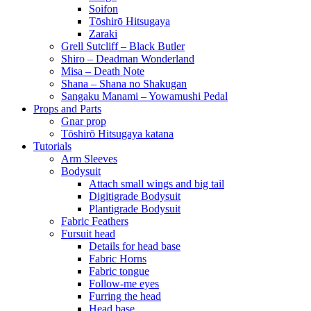
Soifon
Tōshirō Hitsugaya
Zaraki
Grell Sutcliff – Black Butler
Shiro – Deadman Wonderland
Misa – Death Note
Shana – Shana no Shakugan
Sangaku Manami – Yowamushi Pedal
Props and Parts
Gnar prop
Tōshirō Hitsugaya katana
Tutorials
Arm Sleeves
Bodysuit
Attach small wings and big tail
Digitigrade Bodysuit
Plantigrade Bodysuit
Fabric Feathers
Fursuit head
Details for head base
Fabric Horns
Fabric tongue
Follow-me eyes
Furring the head
Head base