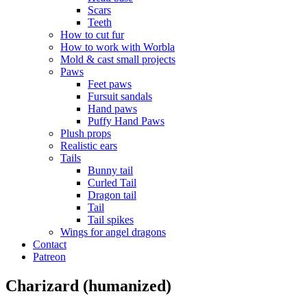
Scars
Teeth
How to cut fur
How to work with Worbla
Mold & cast small projects
Paws
Feet paws
Fursuit sandals
Hand paws
Puffy Hand Paws
Plush props
Realistic ears
Tails
Bunny tail
Curled Tail
Dragon tail
Tail
Tail spikes
Wings for angel dragons
Contact
Patreon
Charizard (humanized)