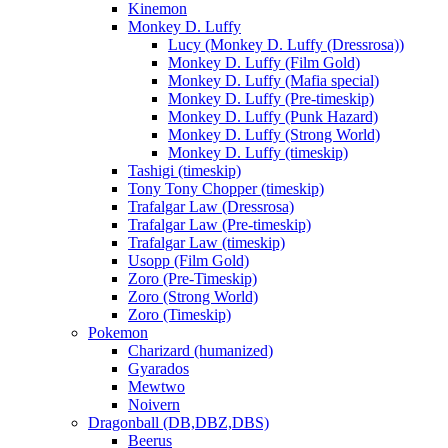
Kinemon
Monkey D. Luffy
Lucy (Monkey D. Luffy (Dressrosa))
Monkey D. Luffy (Film Gold)
Monkey D. Luffy (Mafia special)
Monkey D. Luffy (Pre-timeskip)
Monkey D. Luffy (Punk Hazard)
Monkey D. Luffy (Strong World)
Monkey D. Luffy (timeskip)
Tashigi (timeskip)
Tony Tony Chopper (timeskip)
Trafalgar Law (Dressrosa)
Trafalgar Law (Pre-timeskip)
Trafalgar Law (timeskip)
Usopp (Film Gold)
Zoro (Pre-Timeskip)
Zoro (Strong World)
Zoro (Timeskip)
Pokemon
Charizard (humanized)
Gyarados
Mewtwo
Noivern
Dragonball (DB,DBZ,DBS)
Beerus