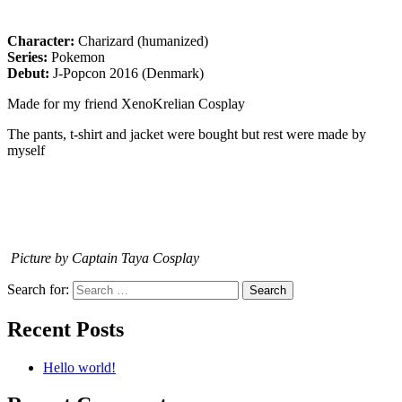
Character:
Charizard (humanized)
Series:
Pokemon
Debut:
J-Popcon 2016 (Denmark)
Made for my friend XenoKrelian Cosplay
The pants, t-shirt and jacket were bought but rest were made by
myself
Picture by Captain Taya Cosplay
Search for:
Recent Posts
Hello world!