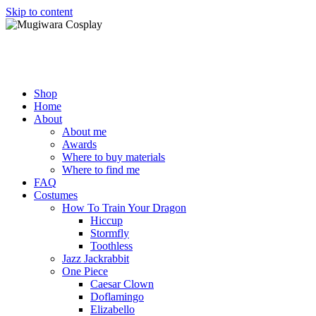
Skip to content
Mugiwara Cosplay
Shop
Home
About
About me
Awards
Where to buy materials
Where to find me
FAQ
Costumes
How To Train Your Dragon
Hiccup
Stormfly
Toothless
Jazz Jackrabbit
One Piece
Caesar Clown
Doflamingo
Elizabello