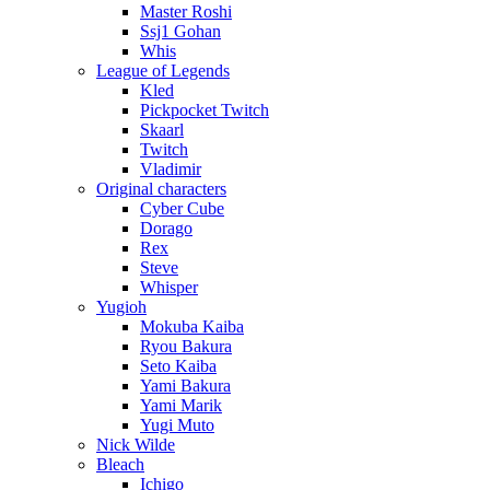
Master Roshi
Ssj1 Gohan
Whis
League of Legends
Kled
Pickpocket Twitch
Skaarl
Twitch
Vladimir
Original characters
Cyber Cube
Dorago
Rex
Steve
Whisper
Yugioh
Mokuba Kaiba
Ryou Bakura
Seto Kaiba
Yami Bakura
Yami Marik
Yugi Muto
Nick Wilde
Bleach
Ichigo