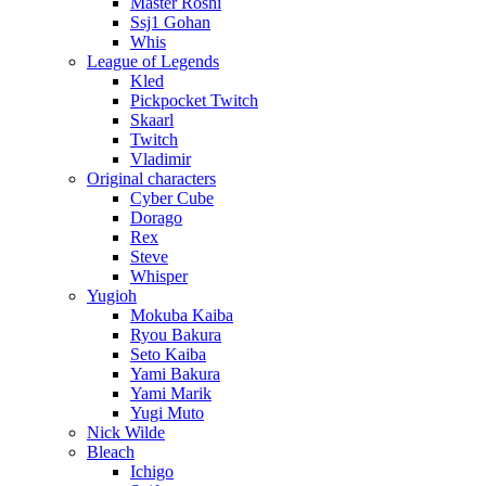
Master Roshi
Ssj1 Gohan
Whis
League of Legends
Kled
Pickpocket Twitch
Skaarl
Twitch
Vladimir
Original characters
Cyber Cube
Dorago
Rex
Steve
Whisper
Yugioh
Mokuba Kaiba
Ryou Bakura
Seto Kaiba
Yami Bakura
Yami Marik
Yugi Muto
Nick Wilde
Bleach
Ichigo