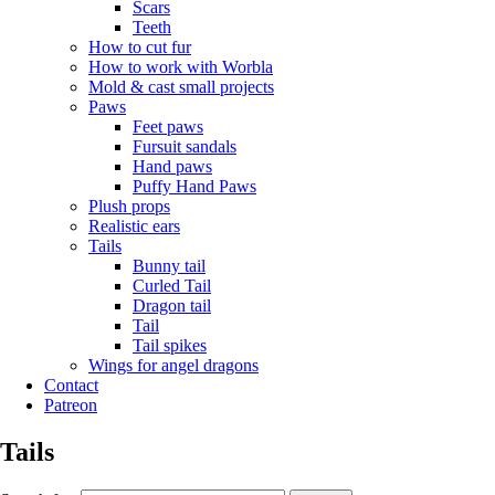
Scars
Teeth
How to cut fur
How to work with Worbla
Mold & cast small projects
Paws
Feet paws
Fursuit sandals
Hand paws
Puffy Hand Paws
Plush props
Realistic ears
Tails
Bunny tail
Curled Tail
Dragon tail
Tail
Tail spikes
Wings for angel dragons
Contact
Patreon
Tails