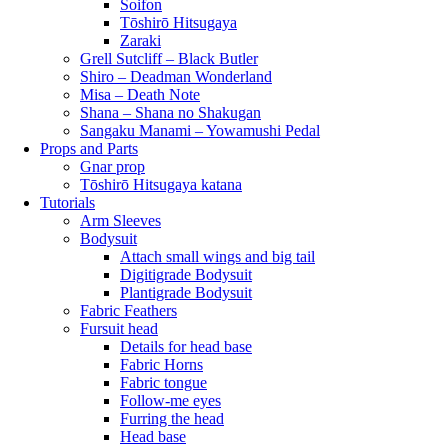
Soifon
Tōshirō Hitsugaya
Zaraki
Grell Sutcliff – Black Butler
Shiro – Deadman Wonderland
Misa – Death Note
Shana – Shana no Shakugan
Sangaku Manami – Yowamushi Pedal
Props and Parts
Gnar prop
Tōshirō Hitsugaya katana
Tutorials
Arm Sleeves
Bodysuit
Attach small wings and big tail
Digitigrade Bodysuit
Plantigrade Bodysuit
Fabric Feathers
Fursuit head
Details for head base
Fabric Horns
Fabric tongue
Follow-me eyes
Furring the head
Head base