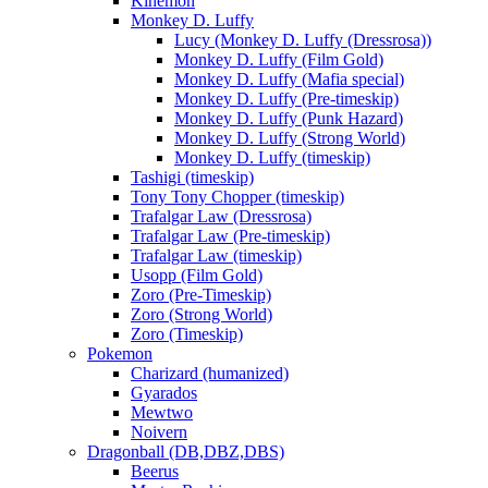
Kinemon
Monkey D. Luffy
Lucy (Monkey D. Luffy (Dressrosa))
Monkey D. Luffy (Film Gold)
Monkey D. Luffy (Mafia special)
Monkey D. Luffy (Pre-timeskip)
Monkey D. Luffy (Punk Hazard)
Monkey D. Luffy (Strong World)
Monkey D. Luffy (timeskip)
Tashigi (timeskip)
Tony Tony Chopper (timeskip)
Trafalgar Law (Dressrosa)
Trafalgar Law (Pre-timeskip)
Trafalgar Law (timeskip)
Usopp (Film Gold)
Zoro (Pre-Timeskip)
Zoro (Strong World)
Zoro (Timeskip)
Pokemon
Charizard (humanized)
Gyarados
Mewtwo
Noivern
Dragonball (DB,DBZ,DBS)
Beerus