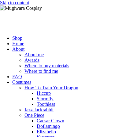
Skip to content
Mugiwara Cosplay
Shop
Home
About
About me
Awards
Where to buy materials
Where to find me
FAQ
Costumes
How To Train Your Dragon
Hiccup
Stormfly
Toothless
Jazz Jackrabbit
One Piece
Caesar Clown
Doflamingo
Elizabello