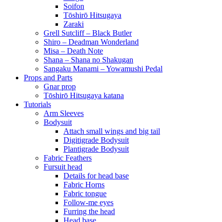
Soifon
Tōshirō Hitsugaya
Zaraki
Grell Sutcliff – Black Butler
Shiro – Deadman Wonderland
Misa – Death Note
Shana – Shana no Shakugan
Sangaku Manami – Yowamushi Pedal
Props and Parts
Gnar prop
Tōshirō Hitsugaya katana
Tutorials
Arm Sleeves
Bodysuit
Attach small wings and big tail
Digitigrade Bodysuit
Plantigrade Bodysuit
Fabric Feathers
Fursuit head
Details for head base
Fabric Horns
Fabric tongue
Follow-me eyes
Furring the head
Head base