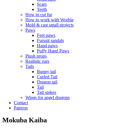
Scars
Teeth
How to cut fur
How to work with Worbla
Mold & cast small projects
Paws
Feet paws
Fursuit sandals
Hand paws
Puffy Hand Paws
Plush props
Realistic ears
Tails
Bunny tail
Curled Tail
Dragon tail
Tail
Tail spikes
Wings for angel dragons
Contact
Patreon
Mokuba Kaiba