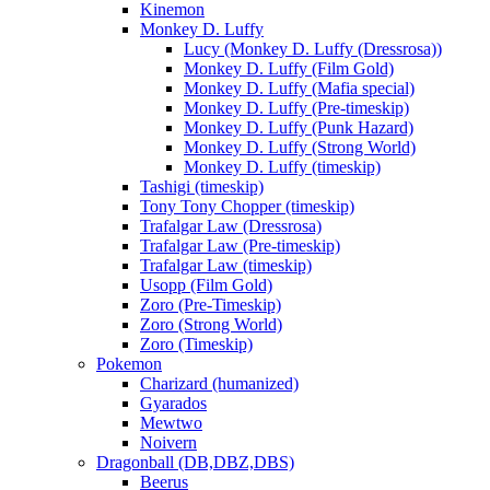
Kinemon
Monkey D. Luffy
Lucy (Monkey D. Luffy (Dressrosa))
Monkey D. Luffy (Film Gold)
Monkey D. Luffy (Mafia special)
Monkey D. Luffy (Pre-timeskip)
Monkey D. Luffy (Punk Hazard)
Monkey D. Luffy (Strong World)
Monkey D. Luffy (timeskip)
Tashigi (timeskip)
Tony Tony Chopper (timeskip)
Trafalgar Law (Dressrosa)
Trafalgar Law (Pre-timeskip)
Trafalgar Law (timeskip)
Usopp (Film Gold)
Zoro (Pre-Timeskip)
Zoro (Strong World)
Zoro (Timeskip)
Pokemon
Charizard (humanized)
Gyarados
Mewtwo
Noivern
Dragonball (DB,DBZ,DBS)
Beerus