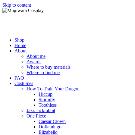
Skip to content
Mugiwara Cosplay
Shop
Home
About
About me
Awards
Where to buy materials
Where to find me
FAQ
Costumes
How To Train Your Dragon
Hiccup
Stormfly
Toothless
Jazz Jackrabbit
One Piece
Caesar Clown
Doflamingo
Elizabello