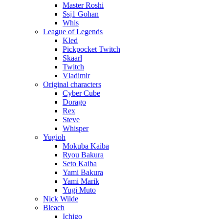
Master Roshi
Ssj1 Gohan
Whis
League of Legends
Kled
Pickpocket Twitch
Skaarl
Twitch
Vladimir
Original characters
Cyber Cube
Dorago
Rex
Steve
Whisper
Yugioh
Mokuba Kaiba
Ryou Bakura
Seto Kaiba
Yami Bakura
Yami Marik
Yugi Muto
Nick Wilde
Bleach
Ichigo