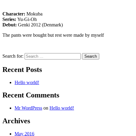
Character:
Mokuba
Series:
Yu-Gi-Oh
Debut:
Genki 2012 (Denmark)
The pants were bought but rest were made by myself
Search for:
Recent Posts
Hello world!
Recent Comments
Mr WordPress
on
Hello world!
Archives
May 2016